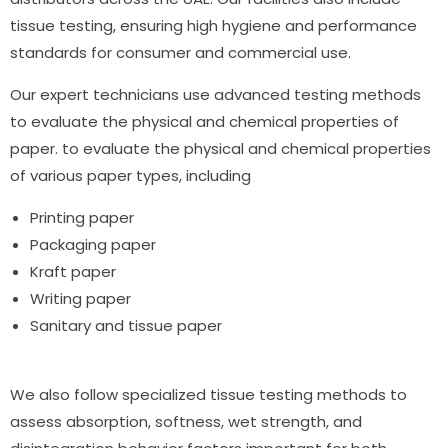
tissue testing
, ensuring high hygiene and performance
standards for consumer and commercial use.
Our expert technicians use advanced testing methods
to evaluate the physical and chemical properties of
paper. to evaluate the physical and chemical properties
of various paper types, including
Printing paper
Packaging paper
Kraft paper
Writing paper
Sanitary and
tissue paper
We also follow specialized
tissue testing methods
to
assess absorption, softness, wet strength, and