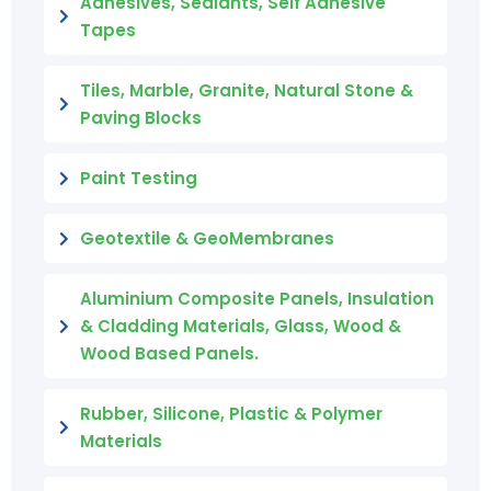
Adhesives, Sealants, Self Adhesive
Tapes
Tiles, Marble, Granite, Natural Stone &
Paving Blocks
Paint Testing
Geotextile & GeoMembranes
Aluminium Composite Panels, Insulation
& Cladding Materials, Glass, Wood &
Wood Based Panels.
Rubber, Silicone, Plastic & Polymer
Materials