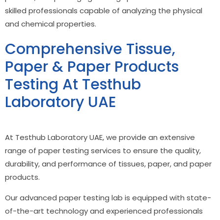
skilled professionals capable of analyzing the physical
and chemical properties.
Comprehensive Tissue,
Paper & Paper Products
Testing At Testhub
Laboratory UAE
At Testhub Laboratory UAE, we provide an extensive
range of paper testing services to ensure the quality,
durability, and performance of tissues, paper, and paper
products.
Our advanced paper testing lab is equipped with state-
of-the-art technology and experienced professionals