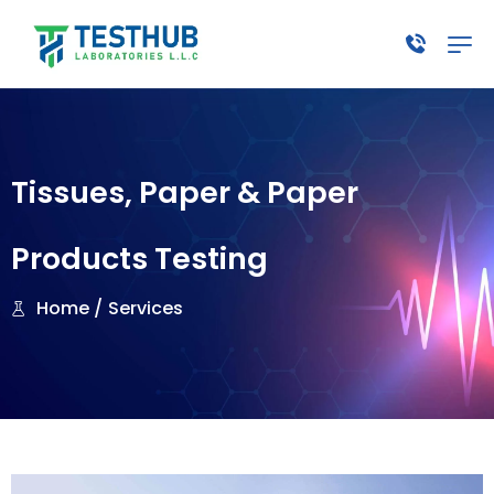
Tissues, Paper & Paper
Products Testing
Home /
Services