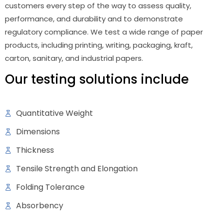
customers every step of the way to assess quality,
performance, and durability and to demonstrate
regulatory compliance. We test a wide range of paper
products, including printing, writing, packaging, kraft,
carton, sanitary, and industrial papers.
Our testing solutions include
Quantitative Weight
Dimensions
Thickness
Tensile Strength and Elongation
Folding Tolerance
Absorbency