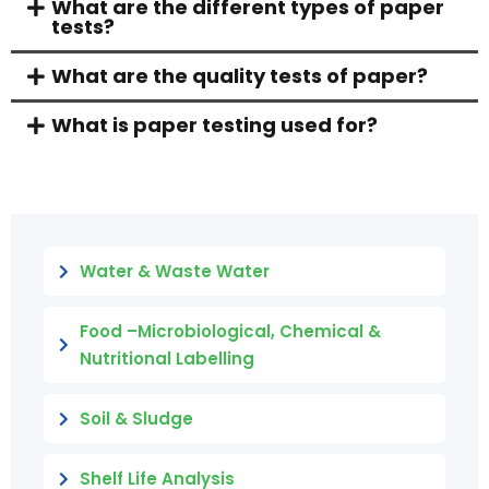
What are the different types of paper
tests?
What are the quality tests of paper?
What is paper testing used for?
Water & Waste Water
Food –Microbiological, Chemical &
Nutritional Labelling
Soil & Sludge
Shelf Life Analysis