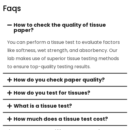
Faqs
How to check the quality of tissue
paper?
You can perform a
tissue test
to evaluate factors
like softness, wet strength, and absorbency. Our
lab makes use of superior
tissue testing methods
to ensure top-quality testing results.
How do you check paper quality?
How do you test for tissues?
What is a tissue test?
How much does a tissue test cost?