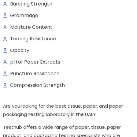
Bursting Strength
Grammage
Moisture Content
Tearing Resistance
Opacity
pH of Paper Extracts
Puncture Resistance
Compression Strength
Are you looking for the best tissue, paper, and paper
packaging testing laboratory in the UAE?
Testhub offers a wide range of paper, tissue, paper
product, and packaging testing specialists who are