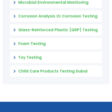
Microbial Environmental Monitoring
Corrosion Analysis Or Corrosion Testing
Glass-Reinforced Plastic (GRP) Testing
Foam Testing
Toy Testing
Child Care Products Testing Dubai