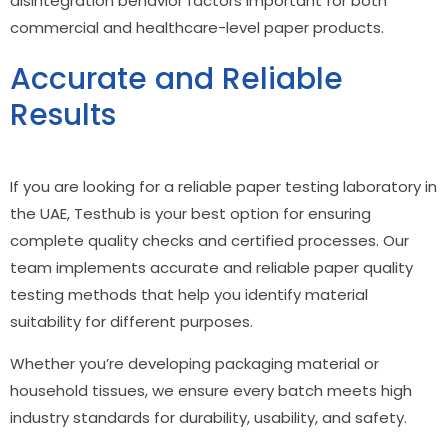
disintegration behavior factors important for both
commercial and healthcare-level paper products.
Accurate and Reliable
Results
If you are looking for a reliable paper testing laboratory in
the UAE, Testhub is your best option for ensuring
complete quality checks and certified processes. Our
team implements accurate and reliable
paper quality
testing methods
that help you identify material
suitability for different purposes.
Whether you’re developing packaging material or
household tissues, we ensure every batch meets high
industry standards for durability, usability, and safety.