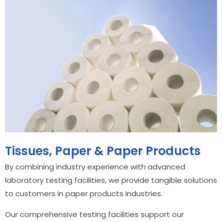
Tissues, Paper & Paper Products
By combining industry experience with advanced
laboratory testing facilities, we provide tangible solutions
to customers in paper products industries.
Our comprehensive testing facilities support our