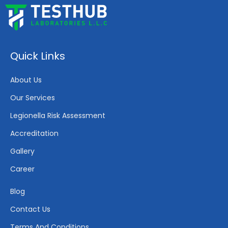
Quick Links
About Us
Our Services
Legionella Risk Assessment
Accreditation
Gallery
Career
Blog
Contact Us
Terms And Conditions