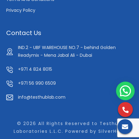
Privacy Policy
Contact Us
IND.2 - UBF WAREHOUSE NO.7 - behind Golden
Readymix - Mena Jabal Ali - Dubai
+971 4 824 8015
+971 56 990 6509
info@testhublab.com
© 2026 All Rights Reserved to Testhub
Laboratories L.L.C. Powered by
SilverHost