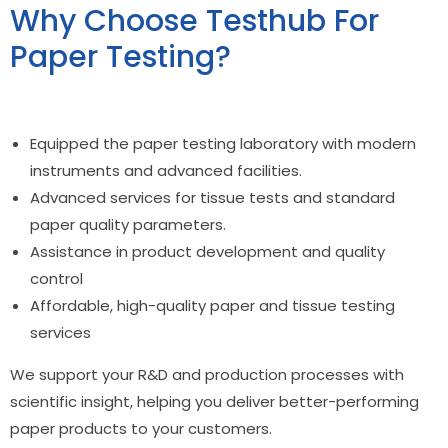
Why Choose Testhub For
Paper Testing?
Equipped the paper
testing laboratory
with modern
instruments and advanced facilities.
Advanced services for
tissue tests
and standard
paper quality parameters.
Assistance in product development and quality
control
Affordable, high-quality paper and tissue testing
services
We support your R&D and production processes with
scientific insight, helping you deliver better-performing
paper products to your customers.