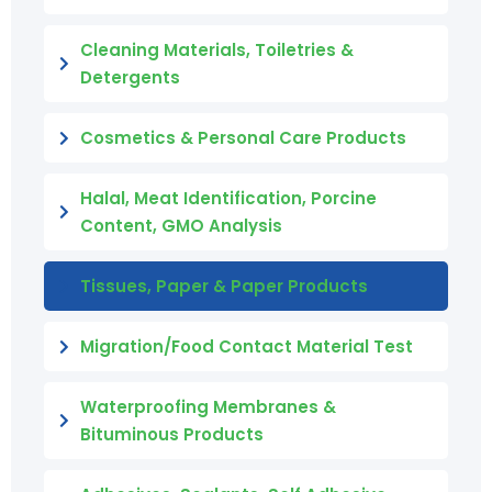
Cleaning Materials, Toiletries &
Detergents
Cosmetics & Personal Care Products
Halal, Meat Identification, Porcine
Content, GMO Analysis
Tissues, Paper & Paper Products
Migration/Food Contact Material Test
Waterproofing Membranes &
Bituminous Products