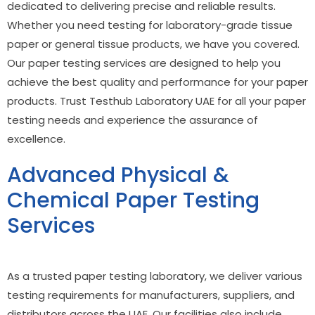
dedicated to delivering precise and reliable results.
Whether you need testing for laboratory-grade tissue
paper or general tissue products, we have you covered.
Our paper testing services are designed to help you
achieve the best quality and performance for your paper
products. Trust Testhub Laboratory UAE for all your paper
testing needs and experience the assurance of
excellence.
Advanced Physical &
Chemical Paper Testing
Services
As a trusted
paper testing laboratory
, we deliver various
testing requirements for manufacturers, suppliers, and
distributors across the UAE. Our facilities also include