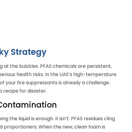
ky Strategy
king at the bubbles. PFAS chemicals are persistent,
serious health risks. In the UAE’s high-temperature
of your fire suppressants is already a challenge.
 recipe for disaster.
 Contamination
 the liquid is enough. It isn’t. PFAS residues cling
and proportioners. When the new, clean foam is