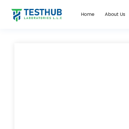
Home
About Us