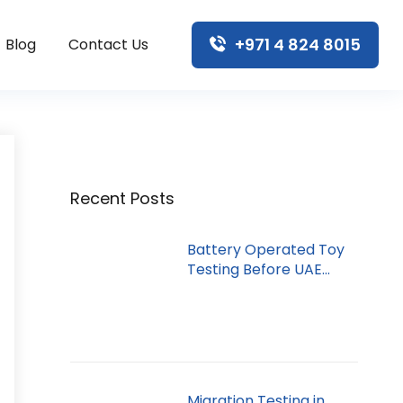
+971 4 824 8015
Blog
Contact Us
Recent Posts
Battery Operated Toy
Testing Before UAE
Import
Migration Testing in