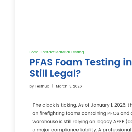
Food Contact Material Testing
PFAS Foam Testing in
Still Legal?
by
Testhub
March 13, 2026
The clock is ticking. As of January 1, 2026,
on firefighting foams containing PFOS and ot
warehouse is still relying on legacy AFFF (
a major compliance liability. A professiona