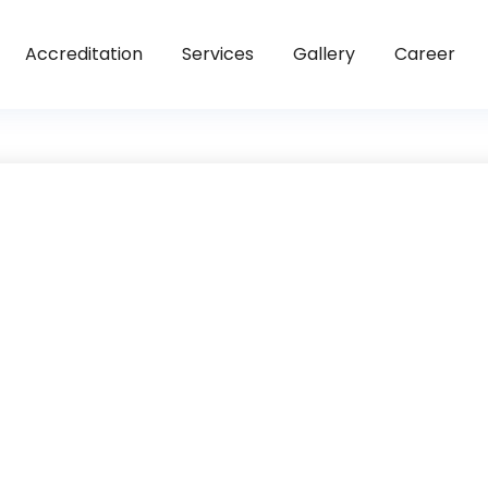
Accreditation
Services
Gallery
Career