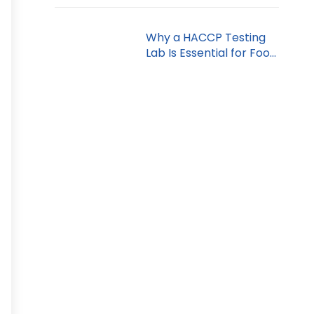
Why a HACCP Testing
Lab Is Essential for Food
Safety in Dubai