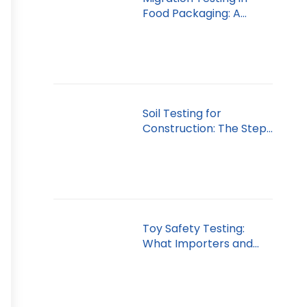
Food Packaging: A
Dubai Guide
Soil Testing for
Construction: The Step
You Can’t Skip
Toy Safety Testing:
What Importers and
Retailers Must Know