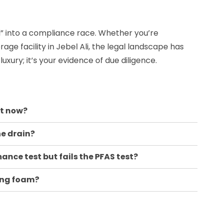
l” into a compliance race. Whether you’re
age facility in Jebel Ali, the legal landscape has
 luxury; it’s your evidence of due diligence.
ht now?
he drain?
nce test but fails the PFAS test?
ting foam?