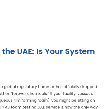
 the UAE: Is Your System
 the global regulatory hammer has officially dropped
her “forever chemicals.” If your facility, vessel, or
aqueous film forming foam), you might be sitting on
l PFAS
foam testing
UAE service is now the only way