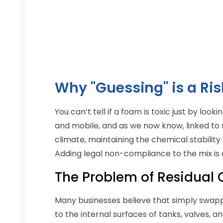
Why "Guessing" is a Ris
You can’t tell if a foam is toxic just by loo
and mobile, and as we now know, linked to 
climate, maintaining the chemical stability 
Adding legal non-compliance to the mix is a
The Problem of Residual
Many businesses believe that simply swapping
to the internal surfaces of tanks, valves, 