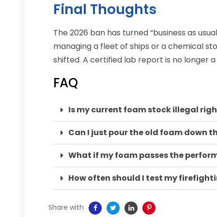
Final Thoughts
The 2026 ban has turned “business as usua
managing a fleet of ships or a chemical stor
shifted. A certified lab report is no longer a
FAQ
Is my current foam stock illegal rig
Can I just pour the old foam down t
What if my foam passes the performa
How often should I test my firefigh
Share with