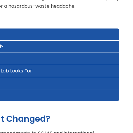
set or a hazardous-waste headache.
d?
Lab Looks For
at Changed?