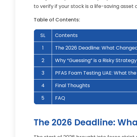
to verify if your stock is a life-saving as
Table of Contents:
SL
Contents
1
The 2026 Deadline: What Change
2
Why “Guessing” is a Risky Strategy
3
PFAS Foam Testing UAE: What the 
4
Final Thoughts
5
FAQ
The 2026 Deadline: Wh