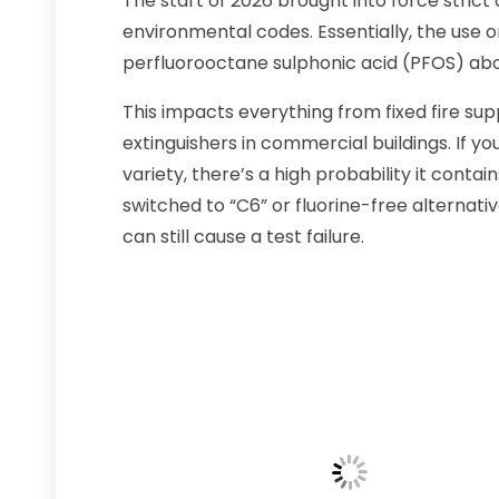
The start of 2026 brought into force stri
environmental codes. Essentially, the use o
perfluorooctane sulphonic acid (PFOS) abo
This impacts everything from fixed fire sup
extinguishers in commercial buildings. If yo
variety, there’s a high probability it conta
switched to “C6” or fluorine-free alternati
can still cause a test failure.