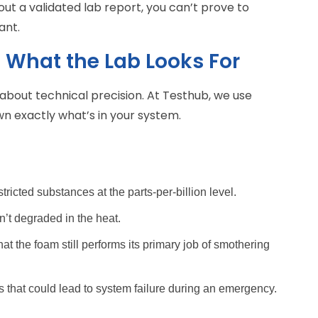
out a validated lab report, you can’t prove to
ant.
 What the Lab Looks For
t’s about technical precision. At Testhub, we use
 exactly what’s in your system.
stricted substances at the parts-per-billion level.
’t degraded in the heat.
hat the foam still performs its primary job of smothering
 that could lead to system failure during an emergency.