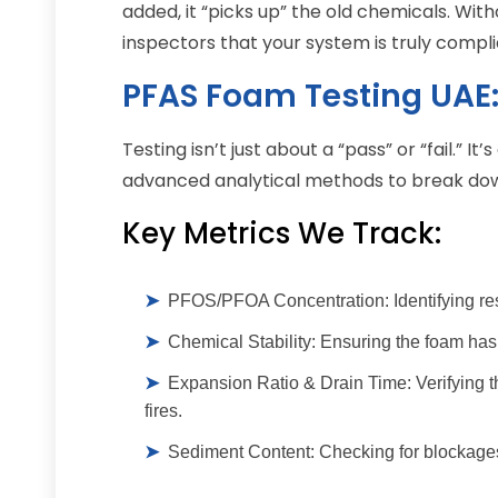
added, it “picks up” the old chemicals. With
inspectors that your system is truly compli
PFAS Foam Testing UAE:
Testing isn’t just about a “pass” or “fail.” I
advanced analytical methods to break down
Key Metrics We Track:
➤
PFOS/PFOA Concentration:
Identifying re
➤
Chemical Stability:
Ensuring the foam hasn
➤
Expansion Ratio & Drain Time:
Verifying t
fires.
➤
Sediment Content:
Checking for blockages