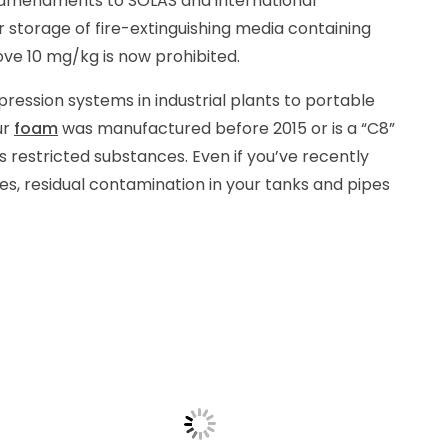
ct amendments to SOLAS and international
r storage of fire-extinguishing media containing
ve 10 mg/kg is now prohibited.
pression systems in industrial plants to portable
ur
foam
was manufactured before 2015 or is a “C8”
ins restricted substances. Even if you’ve recently
ves, residual contamination in your tanks and pipes