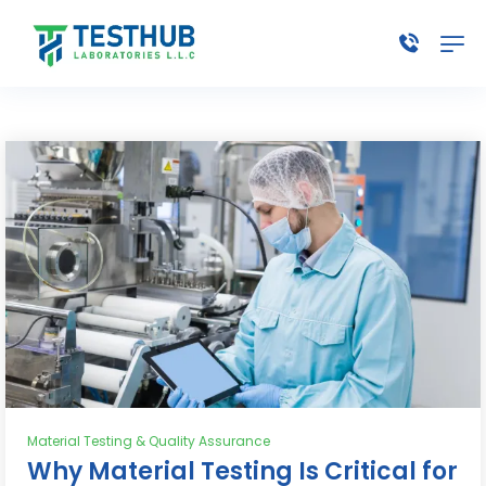
Material Testing & Quality Assurance
Why Material Testing Is Critical for