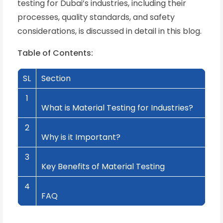
testing for Dubai’s industries, including their
processes, quality standards, and safety
considerations, is discussed in detail in this blog.
Table of Contents:
SL
Section
1
What is Material Testing for Industries?
2
Why is it Important?
3
Key Benefits of Material Testing
4
FAQ