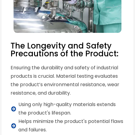
The Longevity and Safety
Precautions of the Product:
Ensuring the durability and safety of industrial
products is crucial. Material testing evaluates
the product’s environmental resistance, wear
resistance, and durability.
Using only high-quality materials extends
the product's lifespan.
Helps minimize the product's potential flaws
and failures.