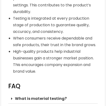
settings. This contributes to the product’s
durability.
Testing is integrated at every production
stage of production to guarantee quality,
accuracy, and consistency.
When consumers receive dependable and
safe products, their trust in the brand grows.
High-quality products help industrial
businesses gain a stronger market position.
This encourages company expansion and
brand value.
FAQ
What is material testing?