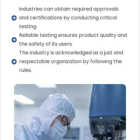
industries can obtain required approvals
and certifications by conducting critical
testing.
Reliable testing ensures product quality and
the safety of its users.
The industry is acknowledged as a just and
respectable organization by following the
rules.