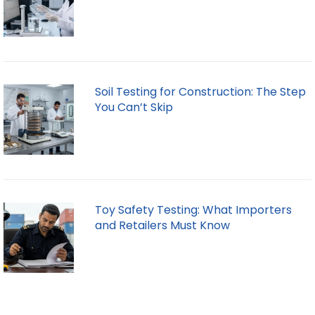
Soil Testing for Construction: The Step
You Can’t Skip
Toy Safety Testing: What Importers
and Retailers Must Know