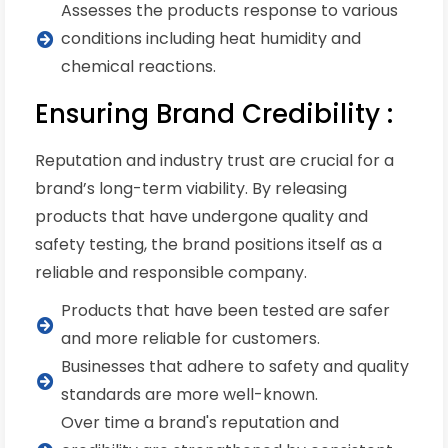
Assesses the products response to various
conditions including heat humidity and
chemical reactions.
Ensuring Brand Credibility :
Reputation and industry trust are crucial for a
brand’s long-term viability. By releasing
products that have undergone quality and
safety testing, the brand positions itself as a
reliable and responsible company.
Products that have been tested are safer
and more reliable for customers.
Businesses that adhere to safety and quality
standards are more well-known.
Over time a brand's reputation and