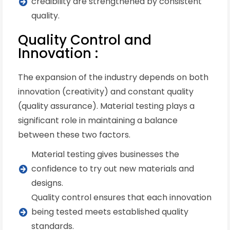
credibility are strengthened by consistent
quality.
Quality Control and
Innovation :
The expansion of the industry depends on both
innovation (creativity) and constant quality
(quality assurance). Material testing plays a
significant role in maintaining a balance
between these two factors.
Material testing gives businesses the
confidence to try out new materials and
designs.
Quality control ensures that each innovation
being tested meets established quality
standards.