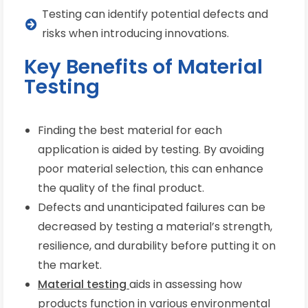
Testing can identify potential defects and
risks when introducing innovations.
Key Benefits of Material
Testing
Finding the best material for each
application is aided by testing. By avoiding
poor material selection, this can enhance
the quality of the final product.
Defects and unanticipated failures can be
decreased by testing a material’s strength,
resilience, and durability before putting it on
the market.
Material testing
aids in assessing how
products function in various environmental