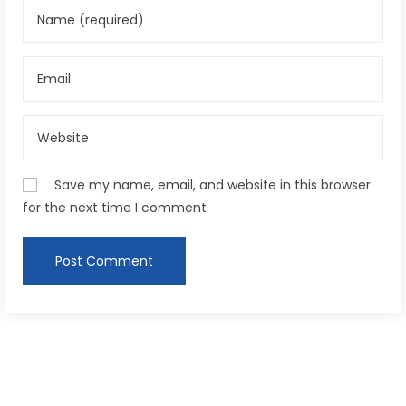
Save my name, email, and website in this browser
for the next time I comment.