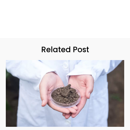
Related Post