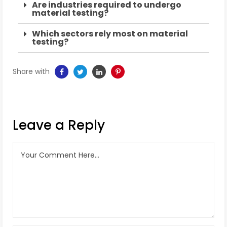
Are industries required to undergo
material testing?
Which sectors rely most on material
testing?
Share with
Leave a Reply