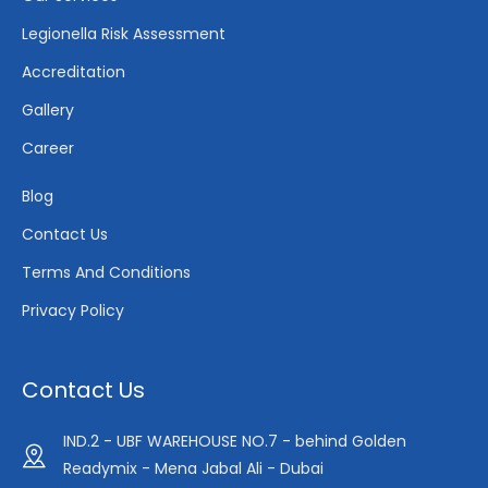
Legionella Risk Assessment
Accreditation
Gallery
Career
Blog
Contact Us
Terms And Conditions
Privacy Policy
Contact Us
IND.2 - UBF WAREHOUSE NO.7 - behind Golden
Readymix - Mena Jabal Ali - Dubai