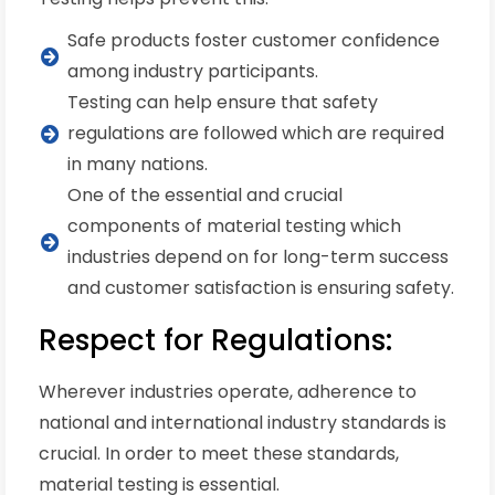
Safe products foster customer confidence
among industry participants.
Testing can help ensure that safety
regulations are followed which are required
in many nations.
One of the essential and crucial
components of material testing which
industries depend on for long-term success
and customer satisfaction is ensuring safety.
Respect for Regulations:
Wherever industries operate, adherence to
national and international industry standards is
crucial. In order to meet these standards,
material testing is essential.