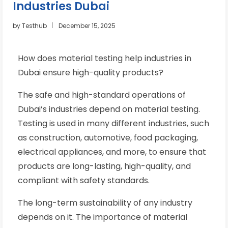
Industries Dubai
by
Testhub
December 15, 2025
How does material testing help industries in
Dubai ensure high-quality products?
The safe and high-standard operations of
Dubai’s industries depend on material testing.
Testing is used in many different industries, such
as construction, automotive, food packaging,
electrical appliances, and more, to ensure that
products are long-lasting, high-quality, and
compliant with safety standards.
The long-term sustainability of any industry
depends on it. The importance of material