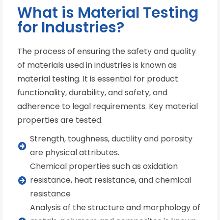
What is Material Testing
for Industries?
The process of ensuring the safety and quality
of materials used in industries is known as
material testing. It is essential for product
functionality, durability, and safety, and
adherence to legal requirements. Key material
properties are tested.
Strength, toughness, ductility and porosity
are physical attributes.
Chemical properties such as oxidation
resistance, heat resistance, and chemical
resistance
Analysis of the structure and morphology of