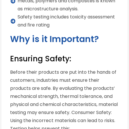
metals, polymers and composites is known
as microstructure analysis.
Safety testing includes toxicity assessment
and fire rating
Why is it Important?
Ensuring Safety:
Before their products are put into the hands of
customers, industries must ensure their
products are safe. By evaluating the products’
mechanical strength, thermal tolerance, and
physical and chemical characteristics, material
testing may ensure safety. Consumer Safety:
Using the incorrect materials can lead to risks.
Testing helps prevent this: