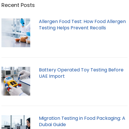
Recent Posts
Allergen Food Test: How Food Allergen
Testing Helps Prevent Recalls
Battery Operated Toy Testing Before
UAE Import
Migration Testing in Food Packaging: A
Dubai Guide