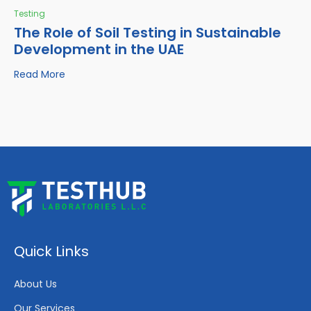
Testing
The Role of Soil Testing in Sustainable
Development in the UAE
Read More
Quick Links
About Us
Our Services