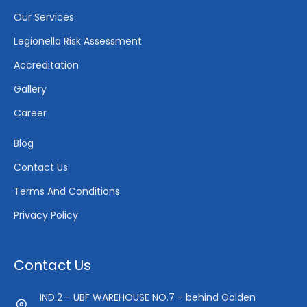
Our Services
Legionella Risk Assessment
Accreditation
Gallery
Career
Blog
Contact Us
Terms And Conditions
Privacy Policy
Contact Us
IND.2 - UBF WAREHOUSE NO.7 - behind Golden