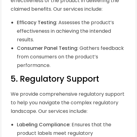
effectiveness of the product in delivering the
claimed benefits. Our services include:
Efficacy Testing
: Assesses the product’s
effectiveness in achieving the intended
results.
Consumer Panel Testing
: Gathers feedback
from consumers on the product’s
performance.
5. Regulatory Support
We provide comprehensive regulatory support
to help you navigate the complex regulatory
landscape. Our services include:
Labeling Compliance
: Ensures that the
product labels meet regulatory