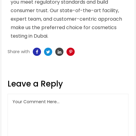
you meet regulatory standards and build
consumer trust. Our state-of-the-art facility,
expert team, and customer-centric approach
make us the preferred choice for cosmetics
testing in Dubai.
Share with
Leave a Reply