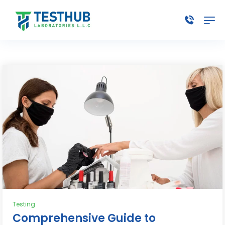
Testing
Comprehensive Guide to