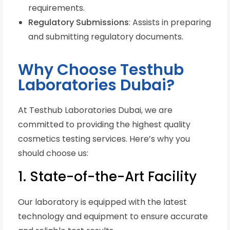
requirements.
Regulatory Submissions
: Assists in preparing
and submitting regulatory documents.
Why Choose Testhub
Laboratories Dubai?
At Testhub Laboratories Dubai, we are
committed to providing the highest quality
cosmetics testing services. Here’s why you
should choose us:
1. State-of-the-Art Facility
Our laboratory is equipped with the latest
technology and equipment to ensure accurate