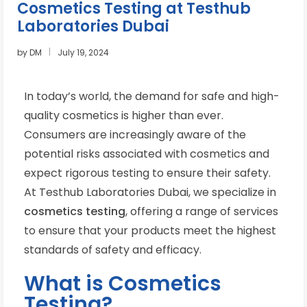
Cosmetics Testing at Testhub
Laboratories Dubai
by
DM
July 19, 2024
In today’s world, the demand for safe and high-
quality cosmetics is higher than ever.
Consumers are increasingly aware of the
potential risks associated with cosmetics and
expect rigorous testing to ensure their safety.
At Testhub Laboratories Dubai, we specialize in
cosmetics testing
, offering a range of services
to ensure that your products meet the highest
standards of safety and efficacy.
What is Cosmetics
Testing?