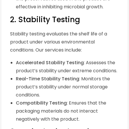
effective in inhibiting microbial growth.
2. Stability Testing
Stability testing evaluates the shelf life of a
product under various environmental
conditions. Our services include:
Accelerated Stability Testing
: Assesses the
product’s stability under extreme conditions.
Real-Time Stability Testing
: Monitors the
product’s stability under normal storage
conditions.
Compatibility Testing
: Ensures that the
packaging materials do not interact
negatively with the product.