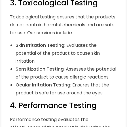
3. Toxicological Testing
Toxicological testing ensures that the products
do not contain harmful chemicals and are safe
for use. Our services include:
Skin Irritation Testing
: Evaluates the
potential of the product to cause skin
irritation.
Sensitization Testing
: Assesses the potential
of the product to cause allergic reactions.
Ocular Irritation Testing
: Ensures that the
product is safe for use around the eyes.
4. Performance Testing
Performance testing evaluates the