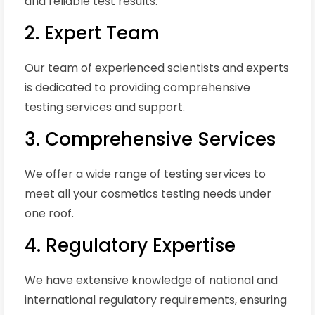
and reliable test results.
2. Expert Team
Our team of experienced scientists and experts
is dedicated to providing comprehensive
testing services and support.
3. Comprehensive Services
We offer a wide range of testing services to
meet all your cosmetics testing needs under
one roof.
4. Regulatory Expertise
We have extensive knowledge of national and
international regulatory requirements, ensuring