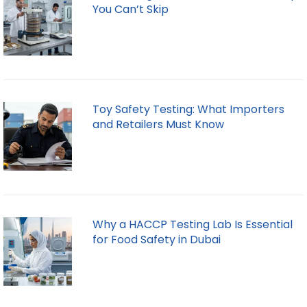
You Can’t Skip
Toy Safety Testing: What Importers
and Retailers Must Know
Why a HACCP Testing Lab Is Essential
for Food Safety in Dubai