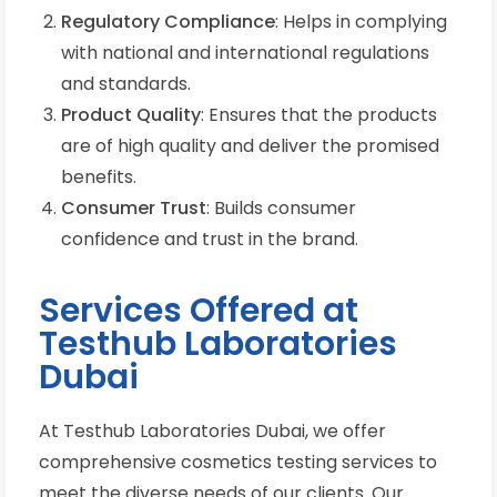
Regulatory Compliance
: Helps in complying
with national and international regulations
and standards.
Product Quality
: Ensures that the products
are of high quality and deliver the promised
benefits.
Consumer Trust
: Builds consumer
confidence and trust in the brand.
Services Offered at
Testhub Laboratories
Dubai
At Testhub Laboratories Dubai, we offer
comprehensive cosmetics testing services to
meet the diverse needs of our clients. Our