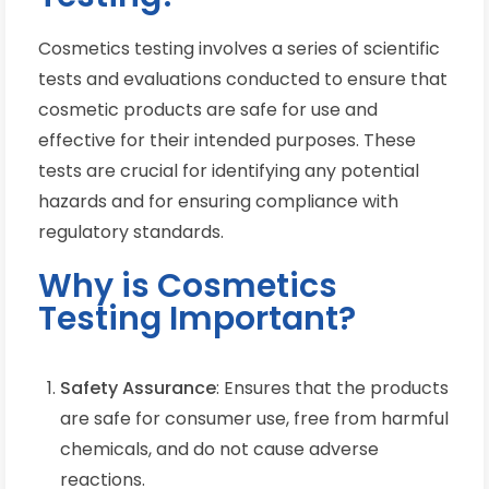
Cosmetics testing involves a series of scientific
tests and evaluations conducted to ensure that
cosmetic products are safe for use and
effective for their intended purposes. These
tests are crucial for identifying any potential
hazards and for ensuring compliance with
regulatory standards.
Why is Cosmetics
Testing Important?
Safety Assurance
: Ensures that the products
are safe for consumer use, free from harmful
chemicals, and do not cause adverse
reactions.