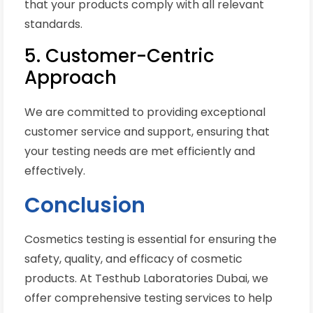
that your products comply with all relevant
standards.
5. Customer-Centric
Approach
We are committed to providing exceptional
customer service and support, ensuring that
your testing needs are met efficiently and
effectively.
Conclusion
Cosmetics testing is essential for ensuring the
safety, quality, and efficacy of cosmetic
products. At Testhub Laboratories Dubai, we
offer comprehensive testing services to help