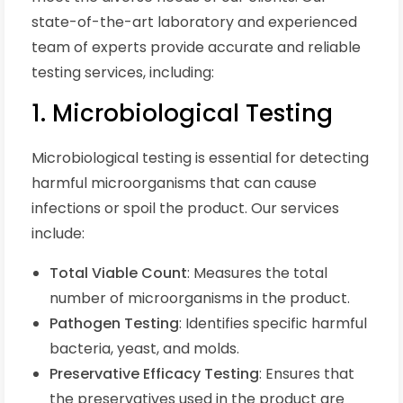
state-of-the-art laboratory and experienced
team of experts provide accurate and reliable
testing services, including:
1. Microbiological Testing
Microbiological testing is essential for detecting
harmful microorganisms that can cause
infections or spoil the product. Our services
include:
Total Viable Count
: Measures the total
number of microorganisms in the product.
Pathogen Testing
: Identifies specific harmful
bacteria, yeast, and molds.
Preservative Efficacy Testing
: Ensures that
the preservatives used in the product are