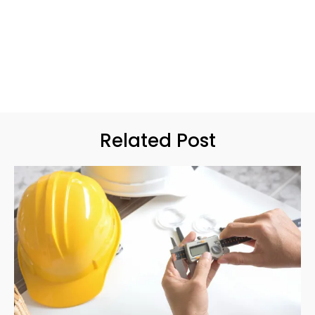
Related Post