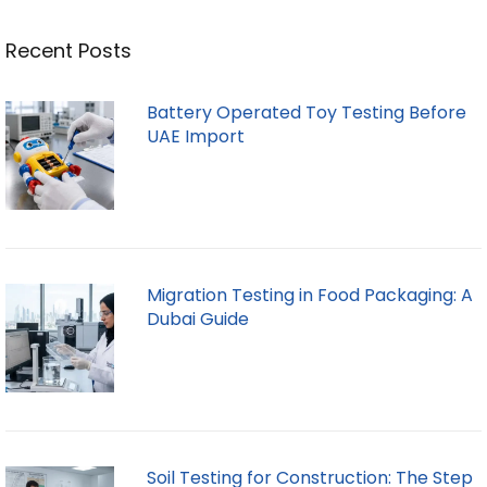
Recent Posts
Battery Operated Toy Testing Before
UAE Import
Migration Testing in Food Packaging: A
Dubai Guide
Soil Testing for Construction: The Step