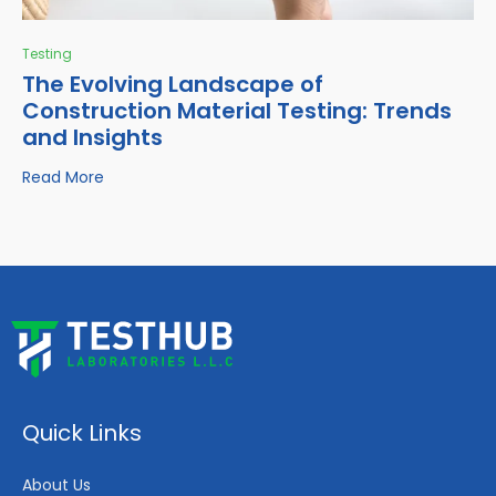
Testing
The Evolving Landscape of
Construction Material Testing: Trends
and Insights
Read More
Quick Links
About Us