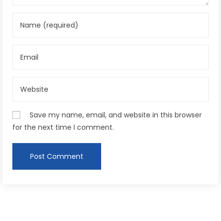
Save my name, email, and website in this browser
for the next time I comment.