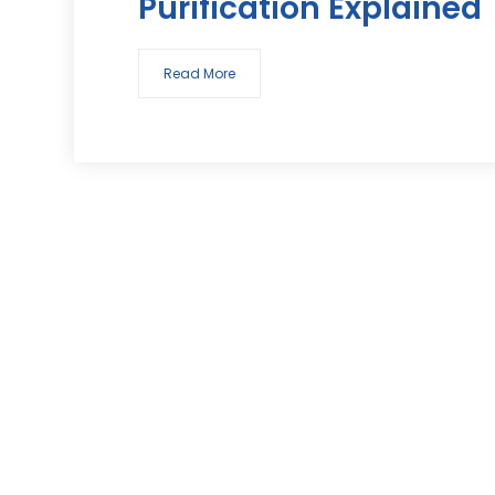
Purification Explained
Read More