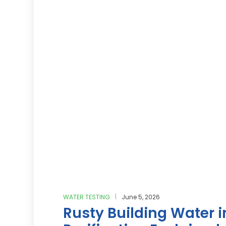
WATER TESTING
June 5, 2026
Rusty Building Water 