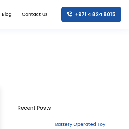
+971 4 824 8015
Blog
Contact Us
Recent Posts
Battery Operated Toy