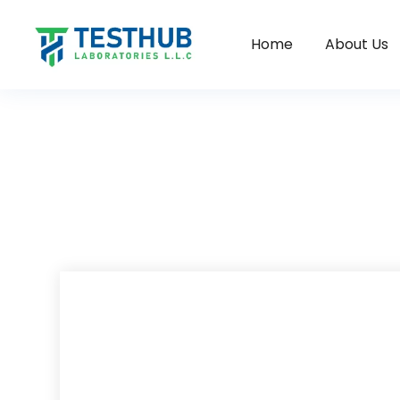
Home
About Us