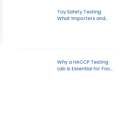
Toy Safety Testing:
What Importers and
Retailers Must Know
Why a HACCP Testing
Lab Is Essential for Food
Safety in Dubai