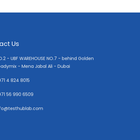
act Us
ND.2 - UBF WAREHOUSE NO.7 - behind Golden
adymix - Mena Jabal Ali - Dubai
71 4 824 8015
971 56 990 6509
nfo@testhublab.com