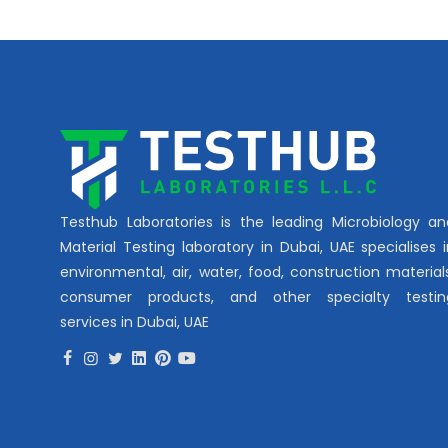
Testhub Laboratories is the leading Microbiology an
Material Testing laboratory in Dubai, UAE specialises 
environmental, air, water, food, construction material
consumer products, and other specialty testin
services in Dubai, UAE