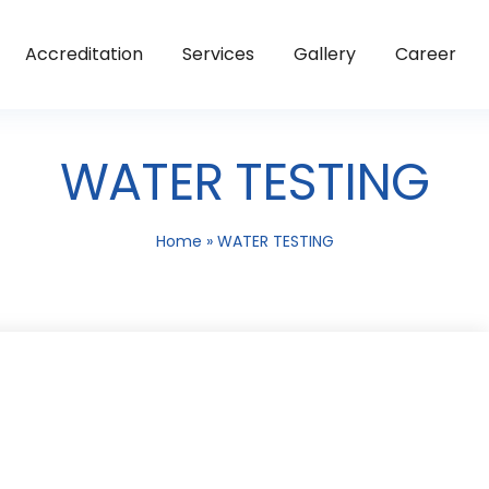
Accreditation
Services
Gallery
Career
WATER TESTING
Home
»
WATER TESTING