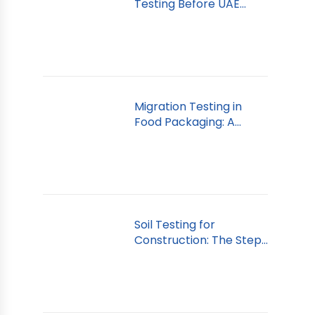
Testing Before UAE
Import
Migration Testing in
Food Packaging: A
Dubai Guide
Soil Testing for
Construction: The Step
You Can’t Skip