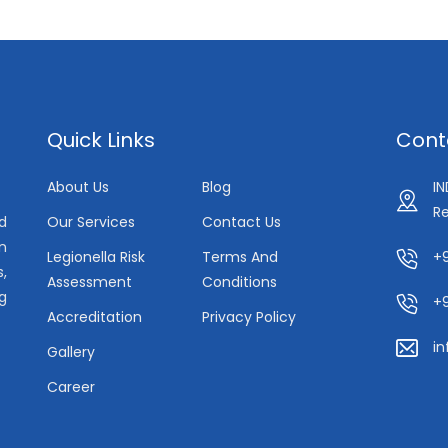
Quick Links
Cont
About Us
Blog
I
Re
Our Services
Contact Us
d
in
Legionella Risk
Terms And
+9
s,
Assessment
Conditions
g
+
Accreditation
Privacy Policy
i
Gallery
Career