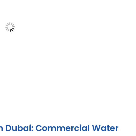
in Dubai: Commercial Water