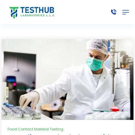
Food Contact Material Testing