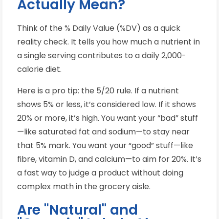
Actually Mean?
Think of the % Daily Value (%DV) as a quick
reality check. It tells you how much a nutrient in
a single serving contributes to a daily 2,000-
calorie diet.
Here is a pro tip: the 5/20 rule. If a nutrient
shows 5% or less, it’s considered low. If it shows
20% or more, it’s high. You want your “bad” stuff
—like saturated fat and sodium—to stay near
that 5% mark. You want your “good” stuff—like
fibre, vitamin D, and calcium—to aim for 20%. It’s
a fast way to judge a product without doing
complex math in the grocery aisle.
Are "Natural" and