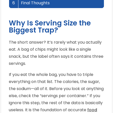
6
Final Thoughts
Why Is Serving Size the
Biggest Trap?
The short answer? It’s rarely what you actually
eat. A bag of chips might look like a single
snack, but the label often says it contains three
servings.
If you eat the whole bag, you have to triple
everything on that list. The calories, the sugar,
the sodium—all of it. Before you look at anything
else, check the “servings per container.” If you
ignore this step, the rest of the data is basically
useless. It is the foundation of accurate
food