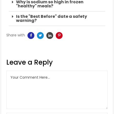
Why is sodium so high in frozen
"healthy" meals?
Is the "Best Before" date a safety
warning?
Share with
Leave a Reply