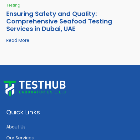
Testing
Ensuring Safety and Quality:
Comprehensive Seafood Testing
Services in Dubai, UAE
Read More
Quick Links
About Us
Our Services