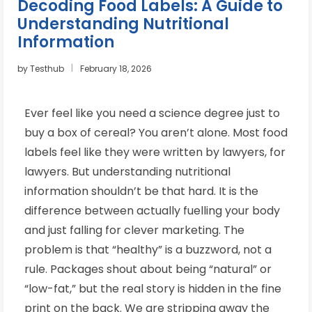
Decoding Food Labels: A Guide to
Understanding Nutritional
Information
by
Testhub
February 18, 2026
Ever feel like you need a science degree just to
buy a box of cereal? You aren’t alone. Most food
labels feel like they were written by lawyers, for
lawyers. But understanding nutritional
information shouldn’t be that hard. It is the
difference between actually fuelling your body
and just falling for clever marketing. The
problem is that “healthy” is a buzzword, not a
rule. Packages shout about being “natural” or
“low-fat,” but the real story is hidden in the fine
print on the back. We are stripping away the