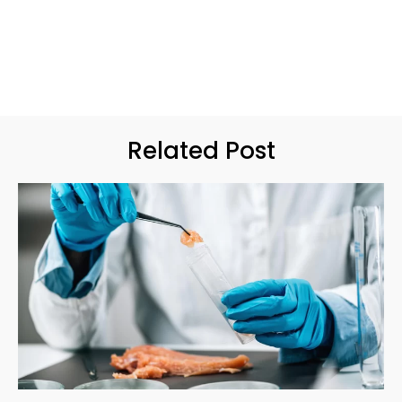
Related Post