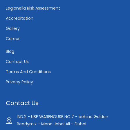
Legionella Risk Assessment
Accreditation
Gallery
Career
Blog
Contact Us
Terms And Conditions
Privacy Policy
Contact Us
IND.2 - UBF WAREHOUSE NO.7 - behind Golden
Readymix - Mena Jabal Ali - Dubai