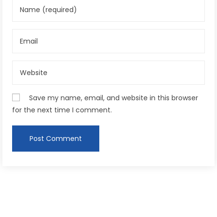
Save my name, email, and website in this browser
for the next time I comment.