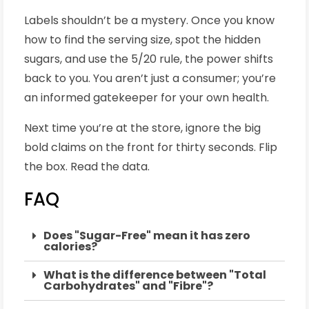
Labels shouldn’t be a mystery. Once you know
how to find the serving size, spot the hidden
sugars, and use the 5/20 rule, the power shifts
back to you. You aren’t just a consumer; you’re
an informed gatekeeper for your own health.
Next time you’re at the store, ignore the big
bold claims on the front for thirty seconds. Flip
the box. Read the data.
FAQ
Does "Sugar-Free" mean it has zero
calories?
What is the difference between "Total
Carbohydrates" and "Fibre"?