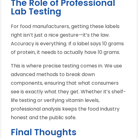
The Role of Professional
Lab Testing
For food manufacturers, getting these labels
right isn’t just a nice gesture—it’s the law.
Accuracy is everything. If a label says 10 grams
of protein, it needs to actually have 10 grams.
This is where precise testing comes in. We use
advanced methods to break down
components, ensuring that what consumers
see is exactly what they get. Whether it’s shelf-
life testing or verifying vitamin levels,
professional analysis keeps the food industry
honest and the public safe.
Final Thoughts