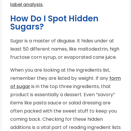
label analysis
.
How Do I Spot Hidden
Sugars?
Sugar is a master of disguise. It hides under at
least 50 different names, like maltodextrin, high
fructose corn syrup, or evaporated cane juice.
When you are looking at the ingredients list,
remember they are listed by weight. If any
form
of sugar
is in the top three ingredients, that
product is essentially a dessert. Even “savory”
items like pasta sauce or salad dressing are
often packed with the sweet stuff to keep you
coming back. Checking for these hidden
additions is a vital part of reading ingredient lists