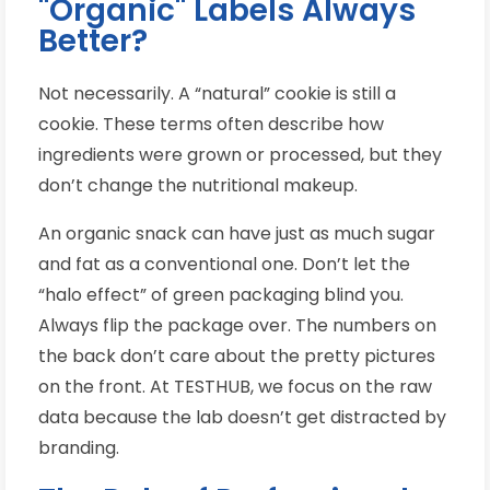
"Organic" Labels Always
Better?
Not necessarily. A “natural” cookie is still a
cookie. These terms often describe how
ingredients were grown or processed, but they
don’t change the nutritional makeup.
An organic snack can have just as much sugar
and fat as a conventional one. Don’t let the
“halo effect” of green packaging blind you.
Always flip the package over. The numbers on
the back don’t care about the pretty pictures
on the front. At TESTHUB, we focus on the raw
data because the lab doesn’t get distracted by
branding.