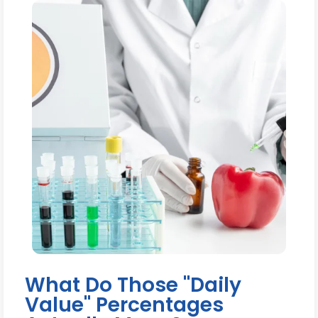
What Do Those "Daily
Value" Percentages