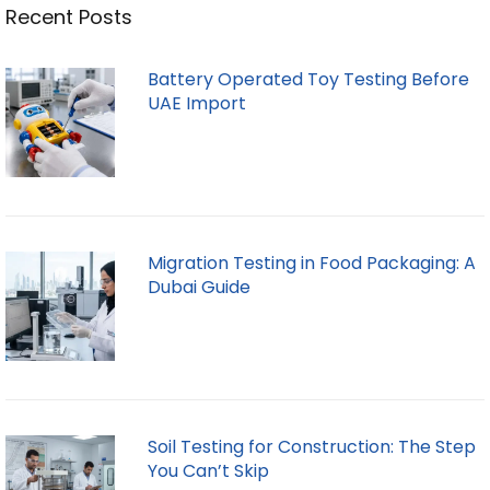
Recent Posts
Battery Operated Toy Testing Before
UAE Import
Migration Testing in Food Packaging: A
Dubai Guide
Soil Testing for Construction: The Step
You Can’t Skip