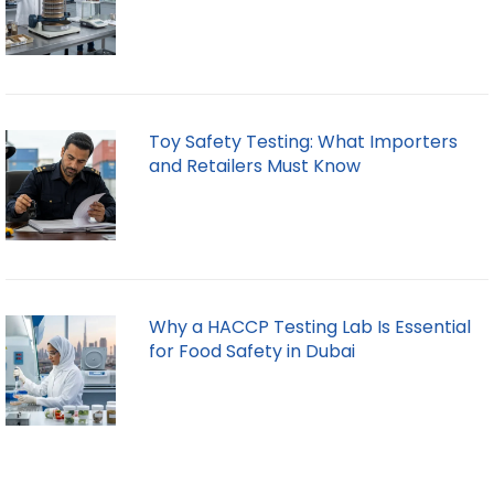
Toy Safety Testing: What Importers
and Retailers Must Know
Why a HACCP Testing Lab Is Essential
for Food Safety in Dubai