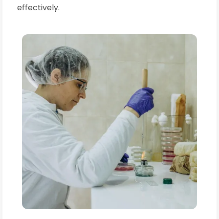
effectively.