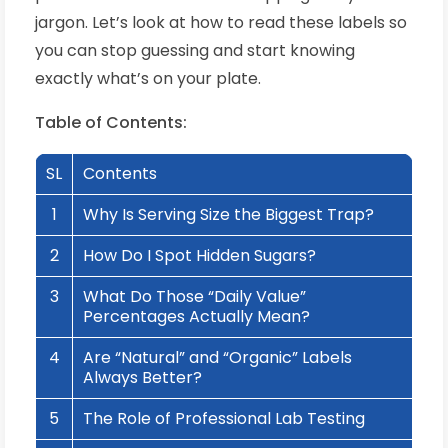
jargon. Let’s look at how to read these labels so
you can stop guessing and start knowing
exactly what’s on your plate.
Table of Contents:
SL
Contents
1
Why Is Serving Size the Biggest Trap?
2
How Do I Spot Hidden Sugars?
3
What Do Those “Daily Value”
Percentages Actually Mean?
4
Are “Natural” and “Organic” Labels
Always Better?
5
The Role of Professional Lab Testing