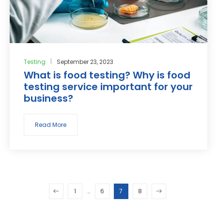
Testing
September 23, 2023
What is food testing? Why is food
testing service important for your
business?
Read More
1
…
6
7
8