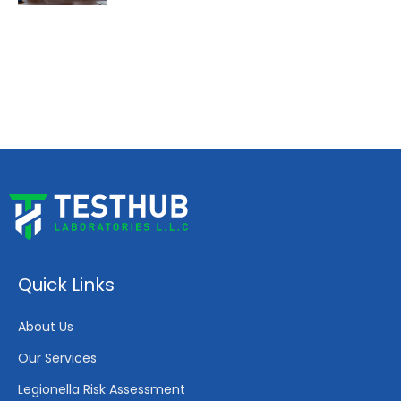
Quick Links
About Us
Our Services
Legionella Risk Assessment