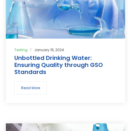
Testing
January 15, 2024
Unbottled Drinking Water:
Ensuring Quality through GSO
Standards
Read More