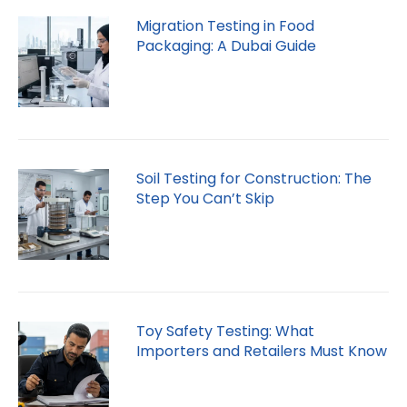
Migration Testing in Food
Packaging: A Dubai Guide
Soil Testing for Construction: The
Step You Can’t Skip
Toy Safety Testing: What
Importers and Retailers Must Know