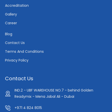
Accreditation
Gallery
Career
Blog
Contact Us
Terms And Conditions
Privacy Policy
Contact Us
IND.2 - UBF WAREHOUSE NO.7 - behind Golden
Readymix - Mena Jabal Ali - Dubai
+971 4 824 8015