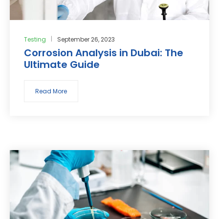
Testing
September 26, 2023
Corrosion Analysis in Dubai: The
Ultimate Guide
Read More