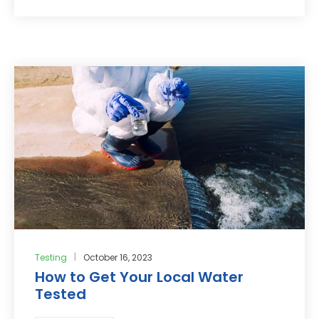
Testing
October 16, 2023
How to Get Your Local Water
Tested