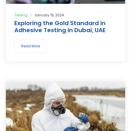
Testing
January 15, 2024
Exploring the Gold Standard in
Adhesive Testing in Dubai, UAE
Read More