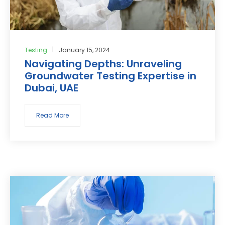
Testing
January 15, 2024
Navigating Depths: Unraveling
Groundwater Testing Expertise in
Dubai, UAE
Read More