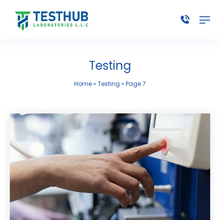
Testing
Home
»
Testing
»
Page 7