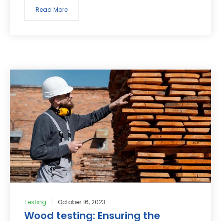
Read More
Testing
October 16, 2023
Wood testing: Ensuring the