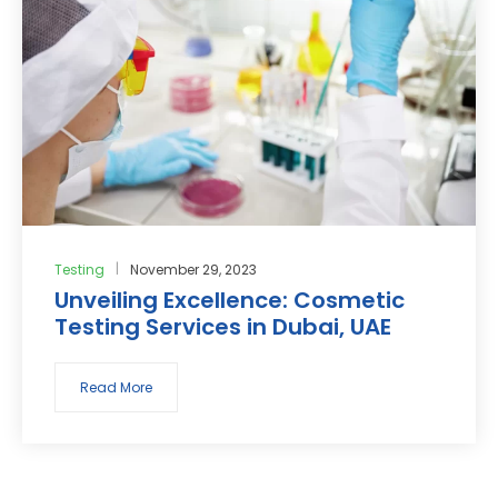
Testing
November 29, 2023
Unveiling Excellence: Cosmetic
Testing Services in Dubai, UAE
Read More