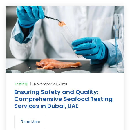
Testing
November 29, 2023
Ensuring Safety and Quality:
Comprehensive Seafood Testing
Services in Dubai, UAE
Read More