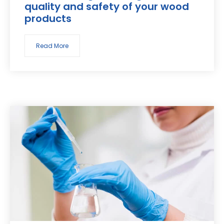
quality and safety of your wood
products
Read More