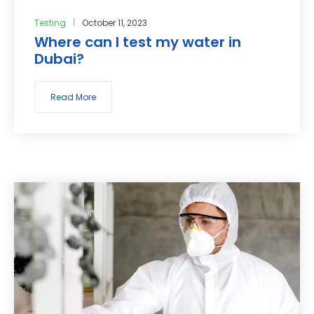
Testing
October 11, 2023
Where can I test my water in
Dubai?
Read More