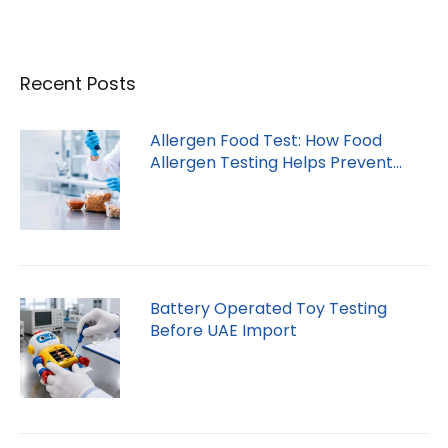
Recent Posts
Allergen Food Test: How Food
Allergen Testing Helps Prevent
Recalls
Battery Operated Toy Testing
Before UAE Import