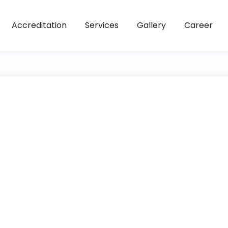
Accreditation
Services
Gallery
Career