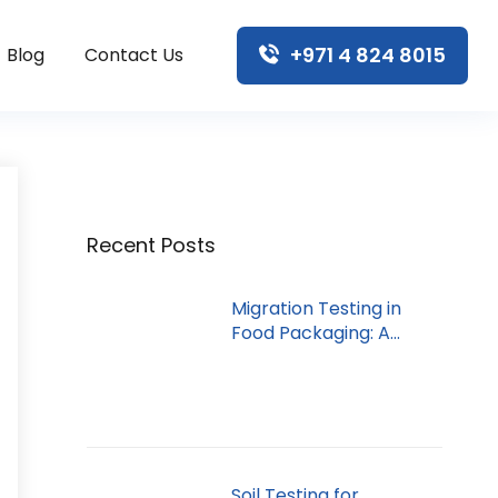
+971 4 824 8015
Blog
Contact Us
Recent Posts
Migration Testing in
Food Packaging: A
Dubai Guide
Soil Testing for