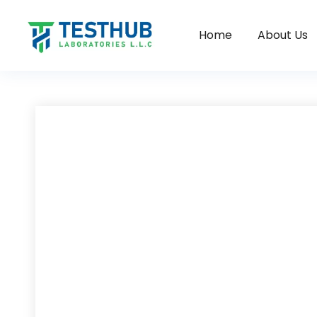
Home
About Us