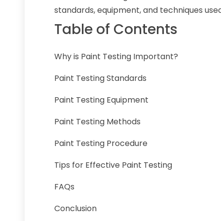
standards, equipment, and techniques used 
Table of Contents
Why is Paint Testing Important?
Paint Testing Standards
Paint Testing Equipment
Paint Testing Methods
Paint Testing Procedure
Tips for Effective Paint Testing
FAQs
Conclusion