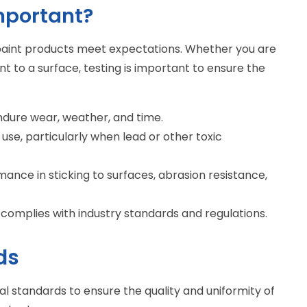
mportant?
t paint products meet expectations. Whether you are
nt to a surface, testing is important to ensure the
endure wear, weather, and time.
 use, particularly when lead or other toxic
mance in sticking to surfaces, abrasion resistance,
 complies with industry standards and regulations.
ds
al standards to ensure the quality and uniformity of