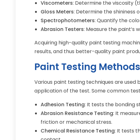
Viscometers
: Determine the viscosity (t
Gloss Meters
: Determine the shininess o
Spectrophotometers
: Quantify the col
Abrasion Testers
: Measure the paint’s w
Acquiring high-quality paint testing machi
results, and thus better-quality paint prod
Paint Testing Method
Various paint testing techniques are used 
application of the test. Some common test
Adhesion Testing
: It tests the bonding
Abrasion Resistance Testing
: It measur
friction or mechanical stress.
Chemical Resistance Testing
: It tests 
contact.