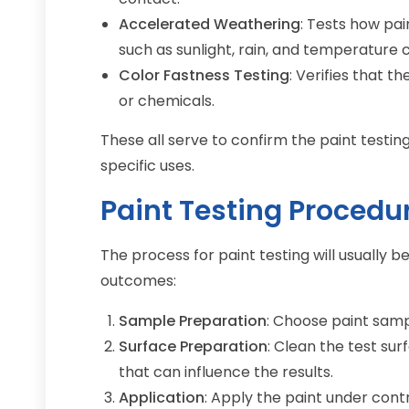
Accelerated Weathering
: Tests how pa
such as sunlight, rain, and temperature c
Color Fastness Testing
: Verifies that t
or chemicals.
These all serve to confirm the paint testin
specific uses.
Paint Testing Procedu
The process for paint testing will usually 
outcomes:
Sample Preparation
: Choose paint samp
Surface Preparation
: Clean the test sur
that can influence the results.
Application
: Apply the paint under cont