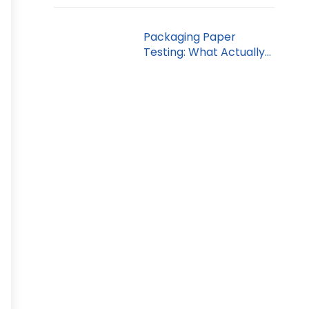
Packaging Paper
Testing: What Actually
Gets Measured