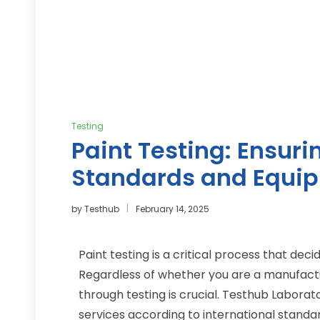
Testing
Paint Testing: Ensur
Standards and Equi
by
Testhub
February 14, 2025
Paint testing is a critical process that deci
Regardless of whether you are a manufacture
through testing is crucial. Testhub Labora
services
according to international standard