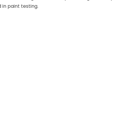
in paint testing.