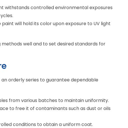
int withstands controlled environmental exposures
ycles.
he paint will hold its color upon exposure to UV light
g methods well and to set desired standards for
re
be an orderly series to guarantee dependable
les from various batches to maintain uniformity.
face to free it of contaminants such as dust or oils
rolled conditions to obtain a uniform coat.