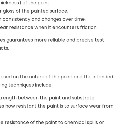
hickness) of the paint.
r gloss of the painted surface.
or consistency and changes over time.
ear resistance when it encounters friction.
nes guarantees more reliable and precise test
ucts.
s
based on the nature of the paint and the intended
ing techniques include:
 strength between the paint and substrate.
es how resistant the paint is to surface wear from
the resistance of the paint to chemical spills or