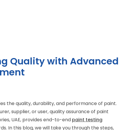
ing Quality with Advanced
pment
des the quality, durability, and performance of paint.
r, supplier, or user, quality assurance of paint
tories, UAE, provides end-to-end
pa
int
testin
g
s. In this blog, we will take you through the steps,