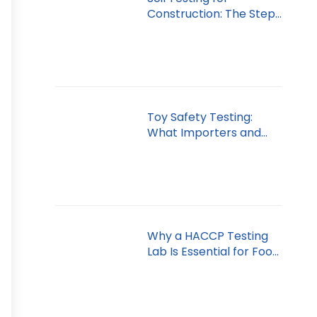
Construction: The Step
You Can’t Skip
Toy Safety Testing:
What Importers and
Retailers Must Know
Why a HACCP Testing
Lab Is Essential for Food
Safety in Dubai