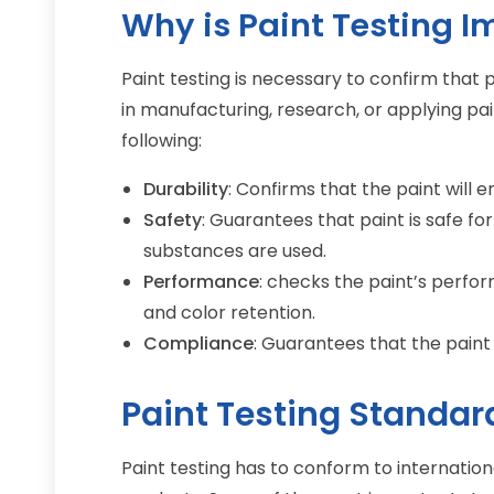
Why is Paint Testing I
Paint testing is necessary to confirm tha
in manufacturing, research, or applying pai
following:
Durability
: Confirms that the paint will 
Safety
: Guarantees that paint is safe for
substances are used.
Performance
: checks the paint’s perfor
and color retention.
Compliance
: Guarantees that the paint
Paint Testing Standar
Paint testing has to conform to internation