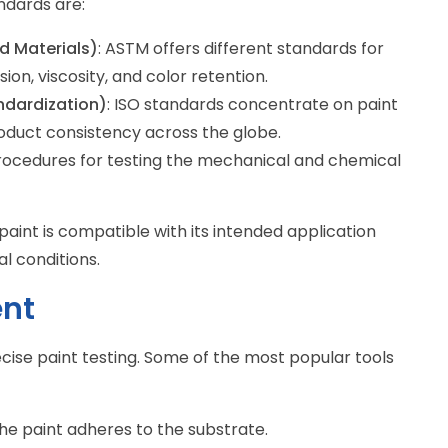
ndards are:
d Materials)
: ASTM offers different standards for
ion, viscosity, and color retention.
andardization)
: ISO standards concentrate on paint
oduct consistency across the globe.
procedures for testing the mechanical and chemical
aint is compatible with its intended application
l conditions.
ent
ise paint testing. Some of the most popular tools
he paint adheres to the substrate.