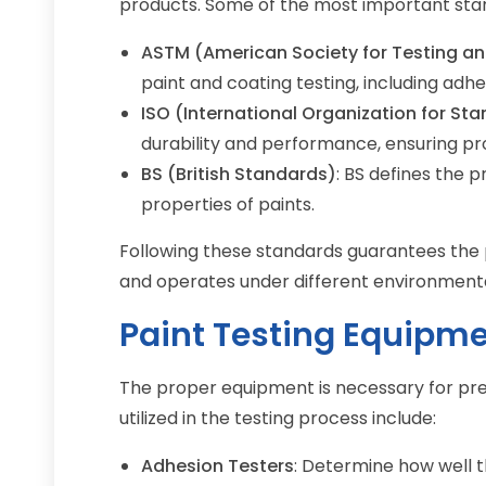
products. Some of the most important sta
ASTM (American Society for Testing an
paint and coating testing, including adhes
ISO (International Organization for St
durability and performance, ensuring pr
BS (British Standards)
: BS defines the 
properties of paints.
Following these standards guarantees the p
and operates under different environmenta
Paint Testing Equipm
The proper equipment is necessary for prec
utilized in the testing process include:
Adhesion Testers
: Determine how well t